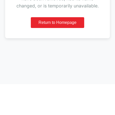
changed, or is temporarily unavailable.
Return to Homepage